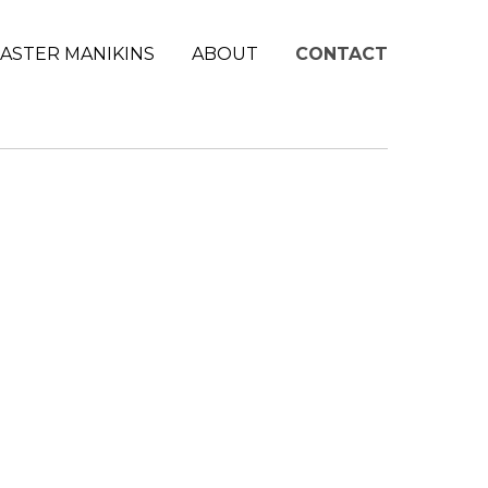
ASTER MANIKINS
ABOUT
CONTACT