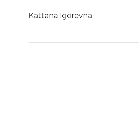
Kattana Igorevna