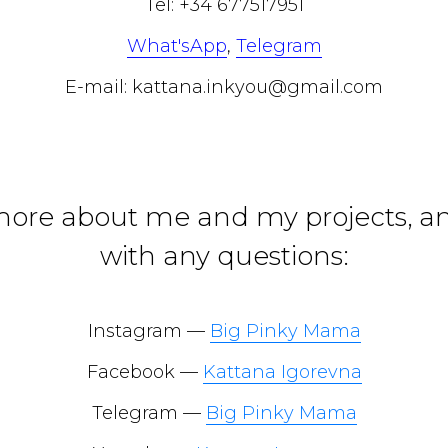
Tel: +34 677517951
What'sApp
,
Telegram
E-mail: kattana.inkyou@gmail.com
more about me and my projects, a
with any questions:
Instagram —
Big Pinky Mama
Facebook —
Kattana Igorevna
Telegram —
Big Pinky Mama