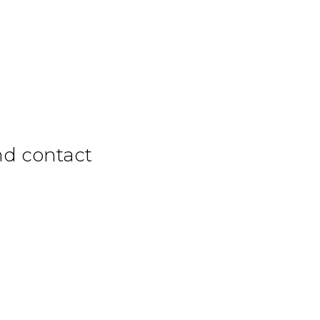
nd contact