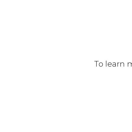
To learn 