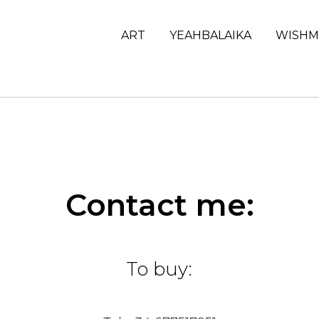
ART
YEAHBALAIKA
WISHM
Contact me:
To buy: