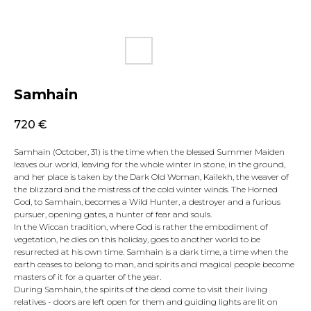
Samhain
720
€
Samhain (October, 31) is the time when the blessed Summer Maiden
leaves our world, leaving for the whole winter in stone, in the ground,
and her place is taken by the Dark Old Woman, Kailekh, the weaver of
the blizzard and the mistress of the cold winter winds. The Horned
God, to Samhain, becomes a Wild Hunter, a destroyer and a furious
pursuer, opening gates, a hunter of fear and souls.
In the Wiccan tradition, where God is rather the embodiment of
vegetation, he dies on this holiday, goes to another world to be
resurrected at his own time. Samhain is a dark time, a time when the
earth ceases to belong to man, and spirits and magical people become
masters of it for a quarter of the year.
During Samhain, the spirits of the dead come to visit their living
relatives - doors are left open for them and guiding lights are lit on