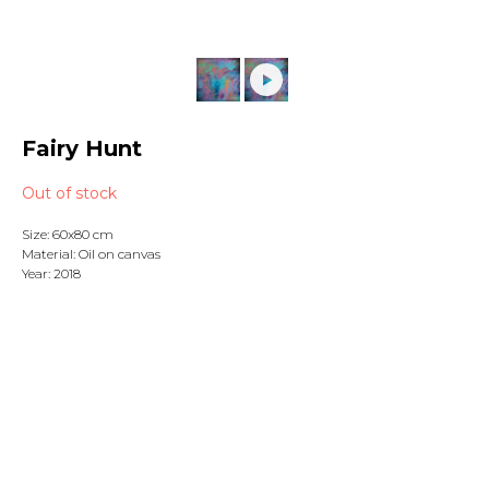
Fairy Hunt
Out of stock
Size: 60x80 cm
Material: Oil on canvas
Year: 2018